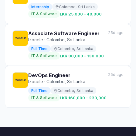
Internship
Colombo, Sri Lanka
IT & Software
LKR 25,000 – 40,000
Associate Software Engineer
25d ago
Izocele
· Colombo, Sri Lanka
Full Time
Colombo, Sri Lanka
IT & Software
LKR 90,000 – 130,000
DevOps Engineer
25d ago
Izocele
· Colombo, Sri Lanka
Full Time
Colombo, Sri Lanka
IT & Software
LKR 160,000 – 230,000