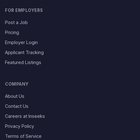
FOR EMPLOYERS
Post a Job
Pricing
Employer Login
Applicant Tracking
Featured Listings
COMPANY
About Us
Contact Us
Careers at Inseeks
Privacy Policy
Terms of Service