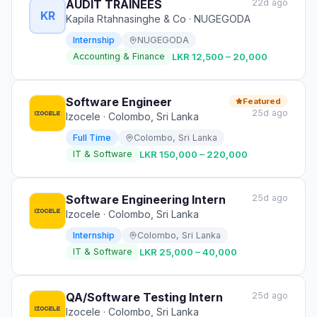
AUDIT TRAINEES
22d ago
KR
Kapila Rtahnasinghe & Co
· NUGEGODA
Internship
NUGEGODA
Accounting & Finance
LKR 12,500 – 20,000
Software Engineer
Featured
25d ago
Izocele
· Colombo, Sri Lanka
Full Time
Colombo, Sri Lanka
IT & Software
LKR 150,000 – 220,000
Software Engineering Intern
25d ago
Izocele
· Colombo, Sri Lanka
Internship
Colombo, Sri Lanka
IT & Software
LKR 25,000 – 40,000
QA/Software Testing Intern
25d ago
Izocele
· Colombo, Sri Lanka