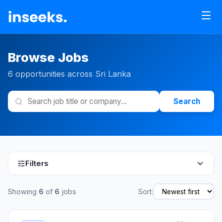
Browse Jobs
6 opportunities across Sri Lanka
Search
Filters
Showing
6
of
6
jobs
Sort: