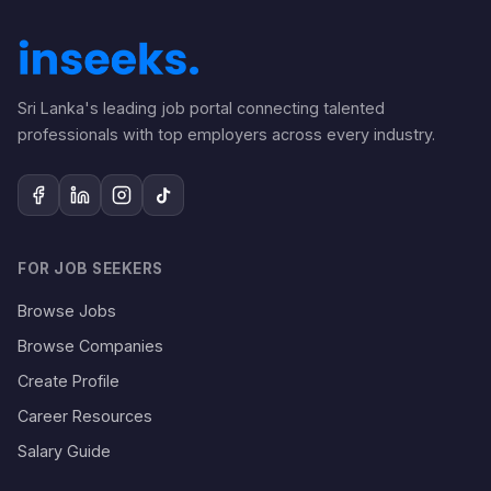
Sri Lanka's leading job portal connecting talented
professionals with top employers across every industry.
FOR JOB SEEKERS
Browse Jobs
Browse Companies
Create Profile
Career Resources
Salary Guide