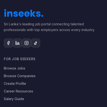
Sri Lanka's leading job portal connecting talented
professionals with top employers across every industry.
FOR JOB SEEKERS
Browse Jobs
Browse Companies
Create Profile
Career Resources
Salary Guide