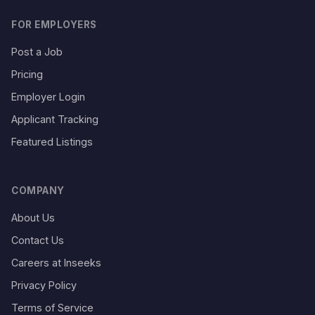
FOR EMPLOYERS
Post a Job
Pricing
Employer Login
Applicant Tracking
Featured Listings
COMPANY
About Us
Contact Us
Careers at Inseeks
Privacy Policy
Terms of Service