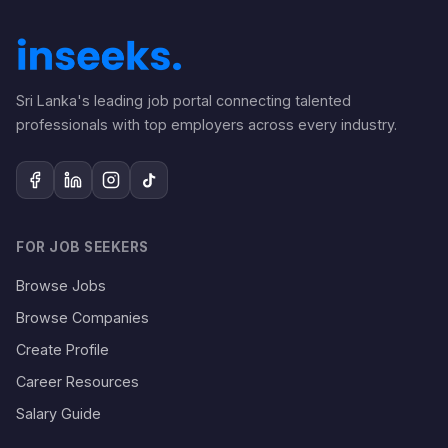
Sri Lanka's leading job portal connecting talented
professionals with top employers across every industry.
FOR JOB SEEKERS
Browse Jobs
Browse Companies
Create Profile
Career Resources
Salary Guide