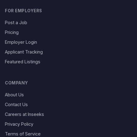
FOR EMPLOYERS
Post a Job
Pricing
Employer Login
Applicant Tracking
Featured Listings
COMPANY
About Us
Contact Us
Careers at Inseeks
Privacy Policy
Terms of Service