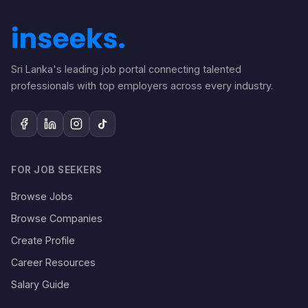
Sri Lanka's leading job portal connecting talented
professionals with top employers across every industry.
FOR JOB SEEKERS
Browse Jobs
Browse Companies
Create Profile
Career Resources
Salary Guide