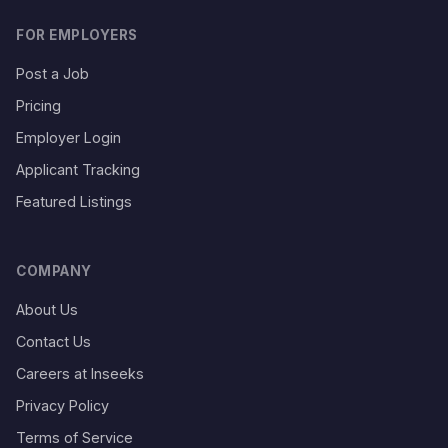
FOR EMPLOYERS
Post a Job
Pricing
Employer Login
Applicant Tracking
Featured Listings
COMPANY
About Us
Contact Us
Careers at Inseeks
Privacy Policy
Terms of Service