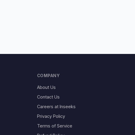
COMPANY
About Us
Contact Us
Careers at Inseeks
Privacy Policy
Terms of Service