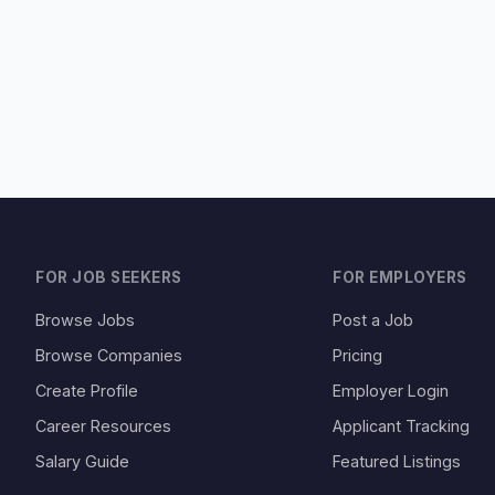
FOR JOB SEEKERS
FOR EMPLOYERS
Browse Jobs
Post a Job
Browse Companies
Pricing
Create Profile
Employer Login
Career Resources
Applicant Tracking
Salary Guide
Featured Listings