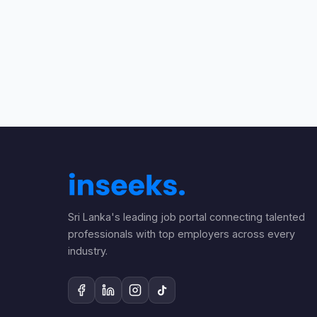
Sri Lanka's leading job portal connecting talented
professionals with top employers across every
industry.