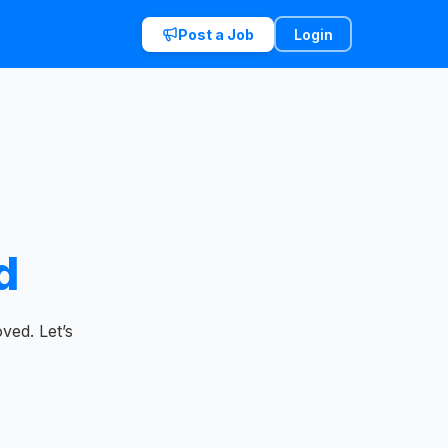
Post a Job
Login
d
ved. Let’s