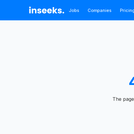
Jobs
Companies
Pricin
The page 