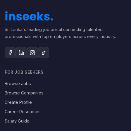
Sri Lanka's leading job portal connecting talented
professionals with top employers across every industry.
FOR JOB SEEKERS
Browse Jobs
Browse Companies
Create Profile
Career Resources
Salary Guide