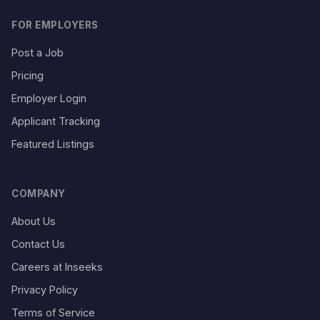
FOR EMPLOYERS
Post a Job
Pricing
Employer Login
Applicant Tracking
Featured Listings
COMPANY
About Us
Contact Us
Careers at Inseeks
Privacy Policy
Terms of Service