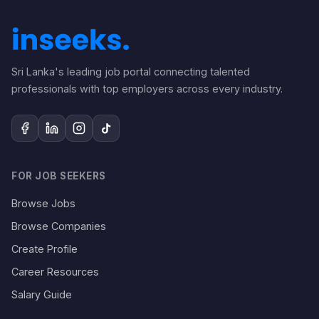
Sri Lanka's leading job portal connecting talented
professionals with top employers across every industry.
FOR JOB SEEKERS
Browse Jobs
Browse Companies
Create Profile
Career Resources
Salary Guide