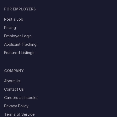
FOR EMPLOYERS
Post a Job
Pricing
Employer Login
Applicant Tracking
Featured Listings
COMPANY
About Us
Contact Us
Careers at Inseeks
Privacy Policy
Terms of Service