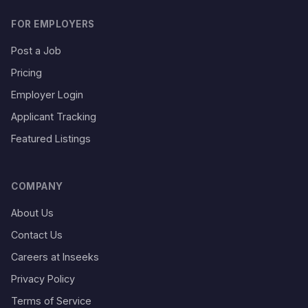
FOR EMPLOYERS
Post a Job
Pricing
Employer Login
Applicant Tracking
Featured Listings
COMPANY
About Us
Contact Us
Careers at Inseeks
Privacy Policy
Terms of Service