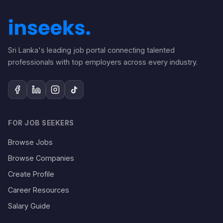
Sri Lanka's leading job portal connecting talented
professionals with top employers across every industry.
FOR JOB SEEKERS
Browse Jobs
Browse Companies
Create Profile
Career Resources
Salary Guide