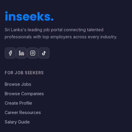
Sri Lanka's leading job portal connecting talented
professionals with top employers across every industry.
FOR JOB SEEKERS
Browse Jobs
Browse Companies
Create Profile
Career Resources
Salary Guide