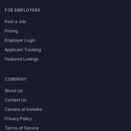
FOR EMPLOYERS
Post a Job
Pricing
Employer Login
Applicant Tracking
Featured Listings
COMPANY
About Us
Contact Us
Careers at Inseeks
Privacy Policy
Terms of Service