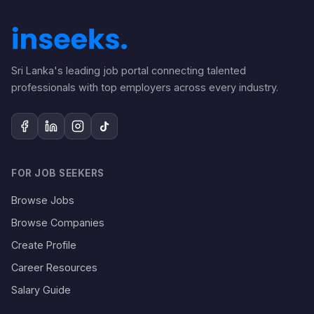
Sri Lanka's leading job portal connecting talented
professionals with top employers across every industry.
FOR JOB SEEKERS
Browse Jobs
Browse Companies
Create Profile
Career Resources
Salary Guide