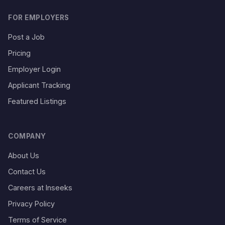
FOR EMPLOYERS
Post a Job
Pricing
Employer Login
Applicant Tracking
Featured Listings
COMPANY
About Us
Contact Us
Careers at Inseeks
Privacy Policy
Terms of Service