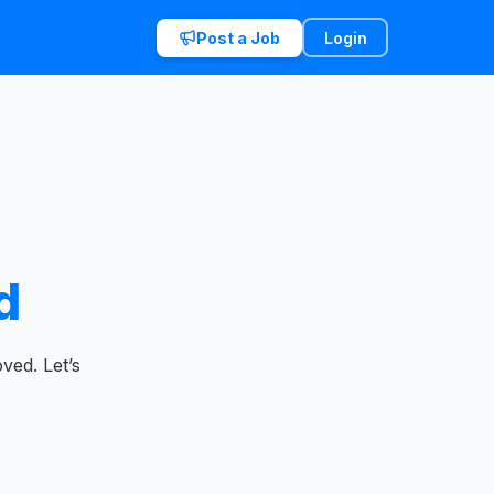
Post a Job
Login
d
ved. Let’s