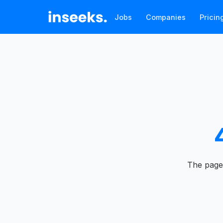
Jobs
Companies
Pricin
The page 