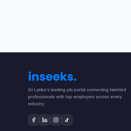
Sri Lanka's leading job portal connecting talented
professionals with top employers across every
industry.