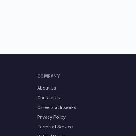
COMPANY
About Us
Contact Us
Careers at Inseeks
Privacy Policy
Terms of Service