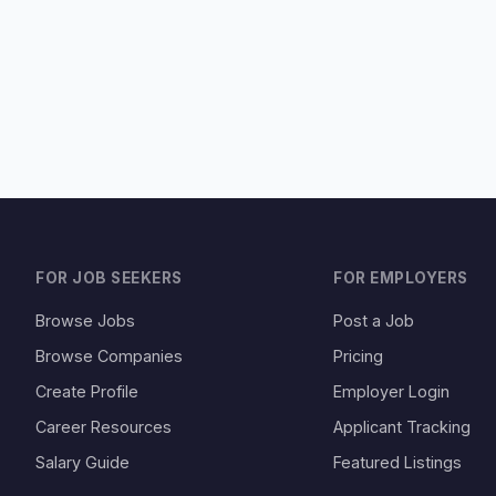
FOR JOB SEEKERS
FOR EMPLOYERS
Browse Jobs
Post a Job
Browse Companies
Pricing
Create Profile
Employer Login
Career Resources
Applicant Tracking
Salary Guide
Featured Listings