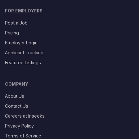
FOR EMPLOYERS
Post a Job
Pricing
Employer Login
Applicant Tracking
Featured Listings
COMPANY
About Us
Contact Us
Careers at Inseeks
Privacy Policy
Terms of Service