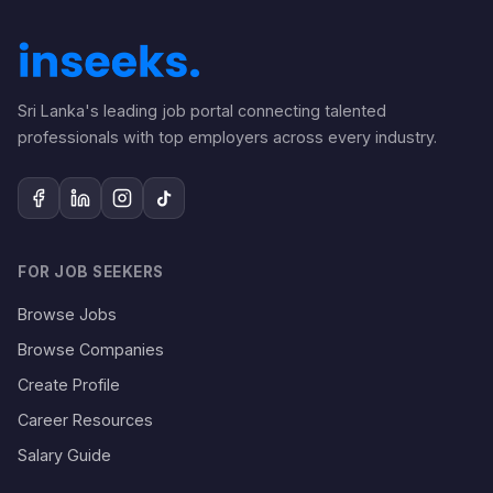
Sri Lanka's leading job portal connecting talented
professionals with top employers across every industry.
FOR JOB SEEKERS
Browse Jobs
Browse Companies
Create Profile
Career Resources
Salary Guide