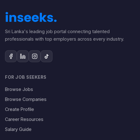
Sri Lanka's leading job portal connecting talented
professionals with top employers across every industry.
FOR JOB SEEKERS
Browse Jobs
Browse Companies
Create Profile
Career Resources
Salary Guide