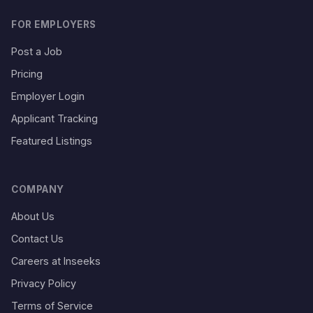
FOR EMPLOYERS
Post a Job
Pricing
Employer Login
Applicant Tracking
Featured Listings
COMPANY
About Us
Contact Us
Careers at Inseeks
Privacy Policy
Terms of Service