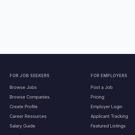
FOR JOB SEEKERS
FOR EMPLOYERS
Browse Jobs
Post a Job
Browse Companies
Pricing
Create Profile
Employer Login
Career Resources
Applicant Tracking
Salary Guide
Featured Listings