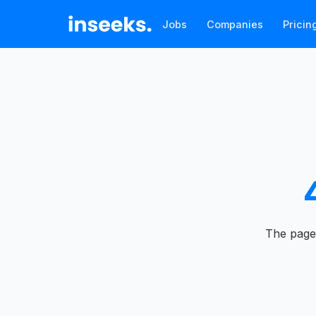
Jobs
Companies
Pricin
The page 