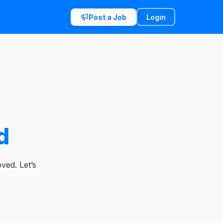
Post a Job
Login
d
ved. Let’s