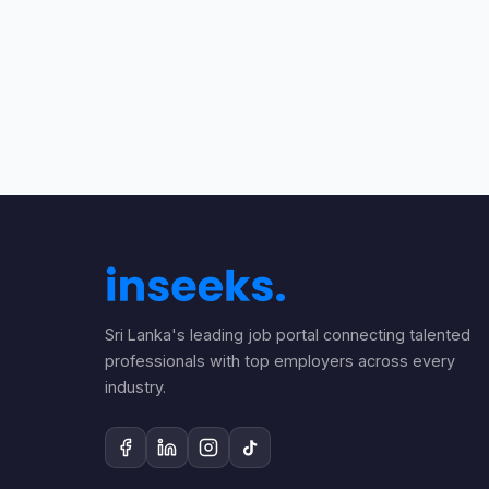
Sri Lanka's leading job portal connecting talented
professionals with top employers across every
industry.