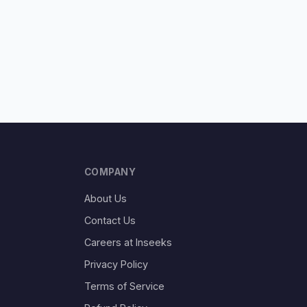
COMPANY
About Us
Contact Us
Careers at Inseeks
Privacy Policy
Terms of Service