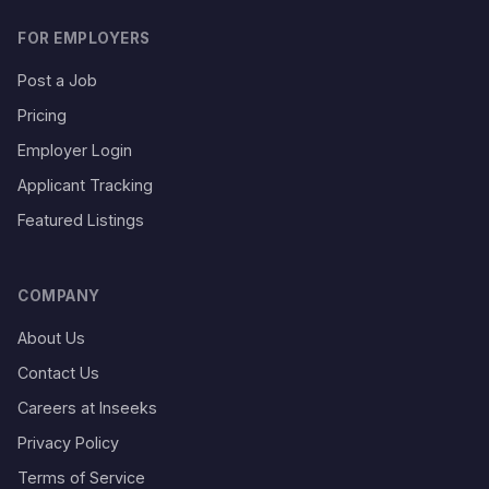
FOR EMPLOYERS
Post a Job
Pricing
Employer Login
Applicant Tracking
Featured Listings
COMPANY
About Us
Contact Us
Careers at Inseeks
Privacy Policy
Terms of Service