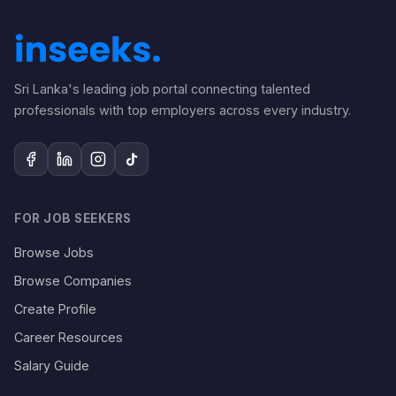
Sri Lanka's leading job portal connecting talented
professionals with top employers across every industry.
FOR JOB SEEKERS
Browse Jobs
Browse Companies
Create Profile
Career Resources
Salary Guide