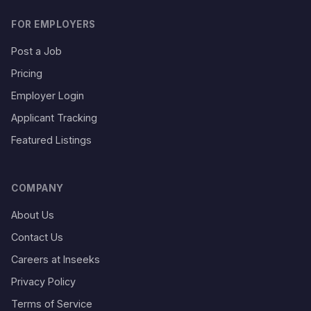
FOR EMPLOYERS
Post a Job
Pricing
Employer Login
Applicant Tracking
Featured Listings
COMPANY
About Us
Contact Us
Careers at Inseeks
Privacy Policy
Terms of Service