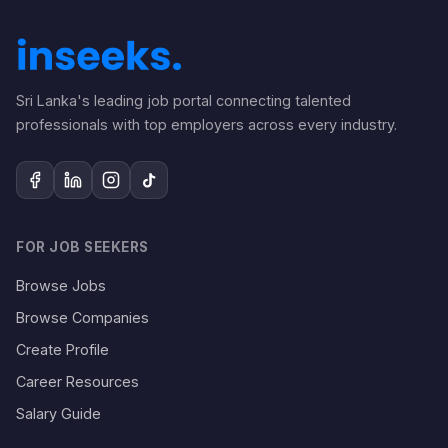
Sri Lanka's leading job portal connecting talented
professionals with top employers across every industry.
FOR JOB SEEKERS
Browse Jobs
Browse Companies
Create Profile
Career Resources
Salary Guide