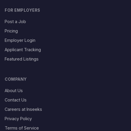
FOR EMPLOYERS
Post a Job
Pricing
Employer Login
Applicant Tracking
Featured Listings
COMPANY
About Us
Contact Us
Careers at Inseeks
Privacy Policy
Terms of Service