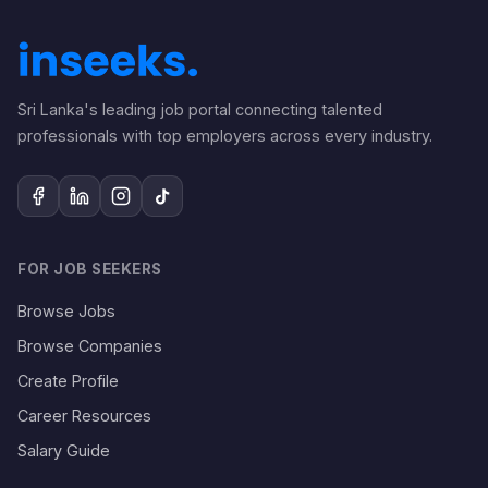
Sri Lanka's leading job portal connecting talented
professionals with top employers across every industry.
FOR JOB SEEKERS
Browse Jobs
Browse Companies
Create Profile
Career Resources
Salary Guide