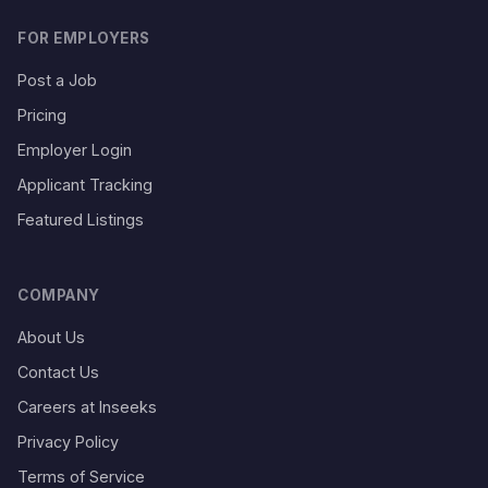
FOR EMPLOYERS
Post a Job
Pricing
Employer Login
Applicant Tracking
Featured Listings
COMPANY
About Us
Contact Us
Careers at Inseeks
Privacy Policy
Terms of Service