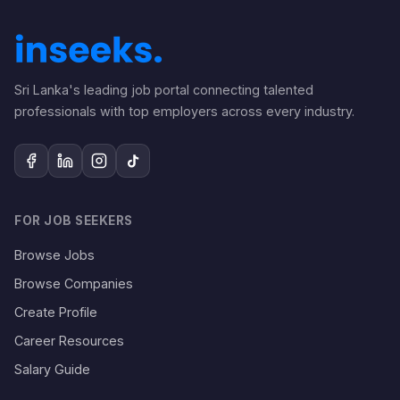
Sri Lanka's leading job portal connecting talented
professionals with top employers across every industry.
FOR JOB SEEKERS
Browse Jobs
Browse Companies
Create Profile
Career Resources
Salary Guide