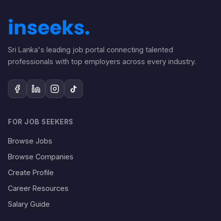
Sri Lanka's leading job portal connecting talented
professionals with top employers across every industry.
FOR JOB SEEKERS
Browse Jobs
Browse Companies
Create Profile
Career Resources
Salary Guide