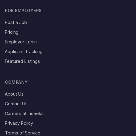
FOR EMPLOYERS
Post a Job
Pricing
Employer Login
Applicant Tracking
Featured Listings
COMPANY
About Us
Contact Us
Careers at Inseeks
Privacy Policy
Terms of Service