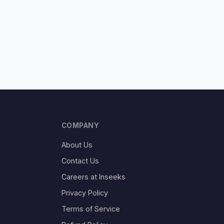
COMPANY
About Us
Contact Us
Careers at Inseeks
Privacy Policy
Terms of Service