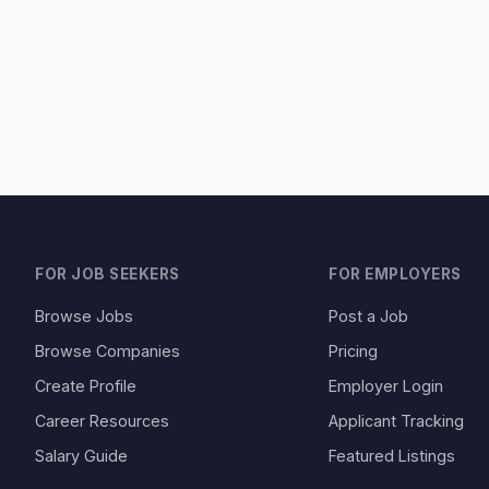
FOR JOB SEEKERS
FOR EMPLOYERS
Browse Jobs
Post a Job
Browse Companies
Pricing
Create Profile
Employer Login
Career Resources
Applicant Tracking
Salary Guide
Featured Listings