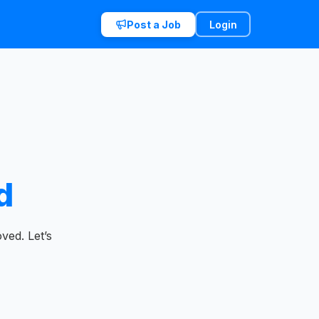
Post a Job
Login
d
ved. Let’s