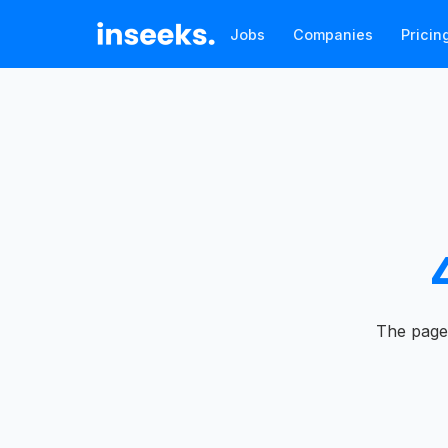
Jobs
Companies
Pricin
The page 