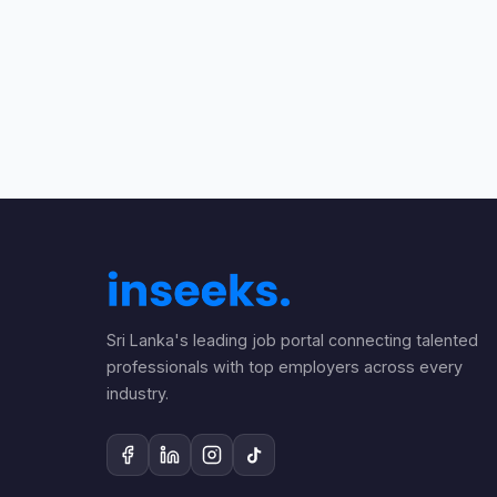
Sri Lanka's leading job portal connecting talented
professionals with top employers across every
industry.