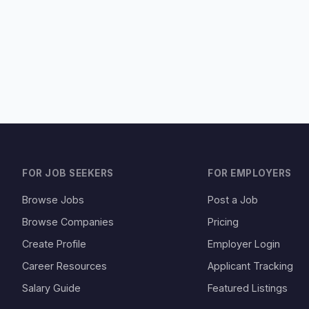
FOR JOB SEEKERS
FOR EMPLOYERS
Browse Jobs
Post a Job
Browse Companies
Pricing
Create Profile
Employer Login
Career Resources
Applicant Tracking
Salary Guide
Featured Listings