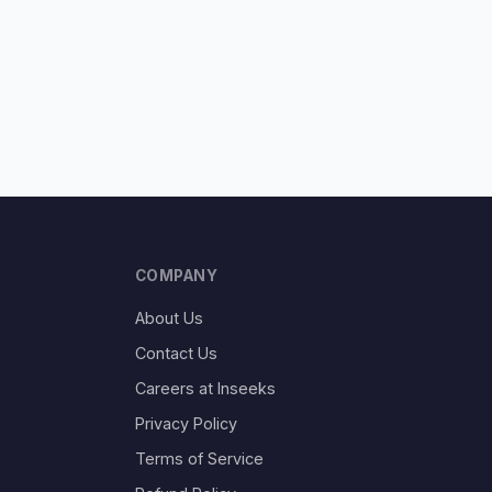
COMPANY
About Us
Contact Us
Careers at Inseeks
Privacy Policy
Terms of Service