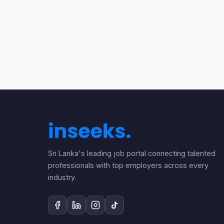
Sri Lanka's leading job portal connecting talented
professionals with top employers across every
industry.