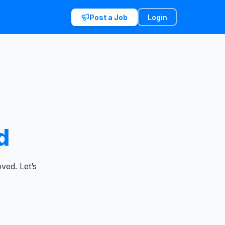
Post a Job
Login
d
ved. Let’s