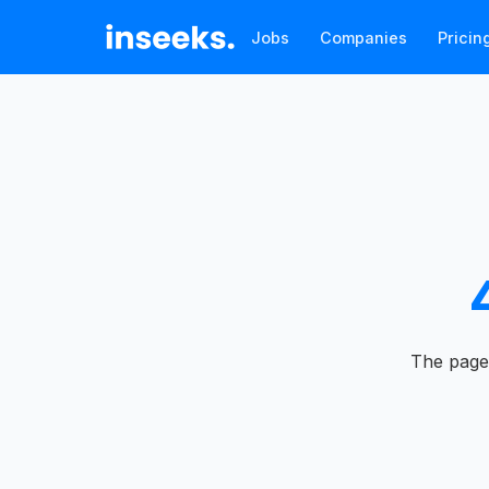
Jobs
Companies
Pricin
The page 