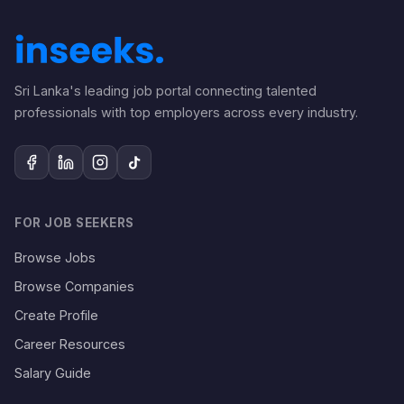
Sri Lanka's leading job portal connecting talented
professionals with top employers across every industry.
FOR JOB SEEKERS
Browse Jobs
Browse Companies
Create Profile
Career Resources
Salary Guide