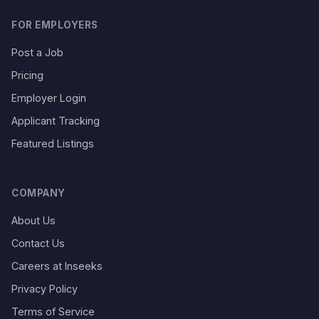
FOR EMPLOYERS
Post a Job
Pricing
Employer Login
Applicant Tracking
Featured Listings
COMPANY
About Us
Contact Us
Careers at Inseeks
Privacy Policy
Terms of Service