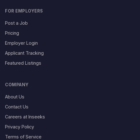
FOR EMPLOYERS
Post a Job
Pricing
Employer Login
Applicant Tracking
Featured Listings
COMPANY
About Us
Contact Us
Careers at Inseeks
Privacy Policy
Terms of Service