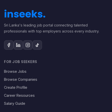
Sri Lanka's leading job portal connecting talented
professionals with top employers across every industry.
FOR JOB SEEKERS
Browse Jobs
Browse Companies
Create Profile
Career Resources
Salary Guide