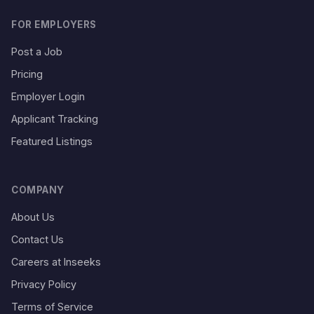
FOR EMPLOYERS
Post a Job
Pricing
Employer Login
Applicant Tracking
Featured Listings
COMPANY
About Us
Contact Us
Careers at Inseeks
Privacy Policy
Terms of Service