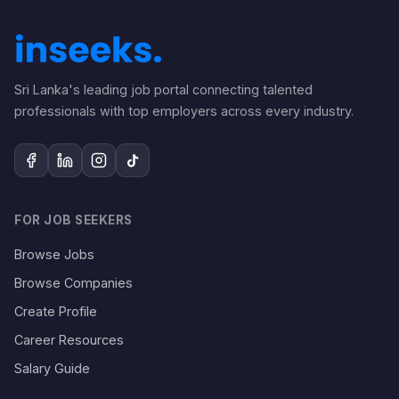
Sri Lanka's leading job portal connecting talented
professionals with top employers across every industry.
FOR JOB SEEKERS
Browse Jobs
Browse Companies
Create Profile
Career Resources
Salary Guide