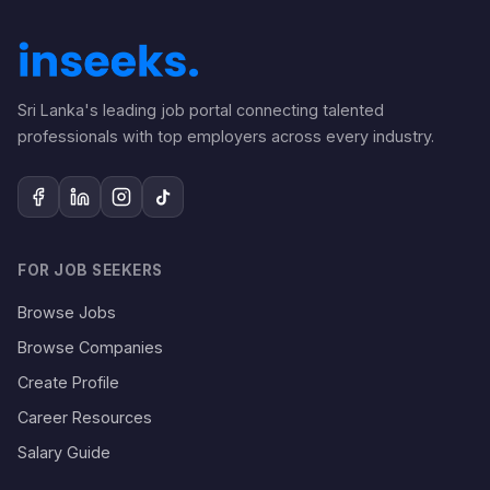
Sri Lanka's leading job portal connecting talented
professionals with top employers across every industry.
FOR JOB SEEKERS
Browse Jobs
Browse Companies
Create Profile
Career Resources
Salary Guide