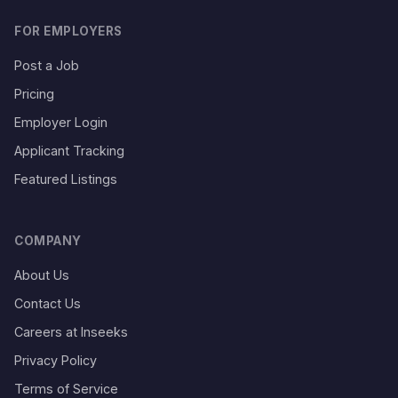
FOR EMPLOYERS
Post a Job
Pricing
Employer Login
Applicant Tracking
Featured Listings
COMPANY
About Us
Contact Us
Careers at Inseeks
Privacy Policy
Terms of Service