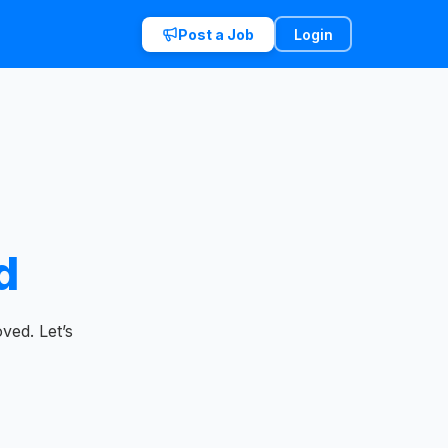
Post a Job
Login
d
ved. Let’s