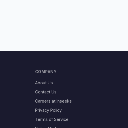
COMPANY
About Us
Contact Us
Careers at Inseeks
Privacy Policy
Terms of Service