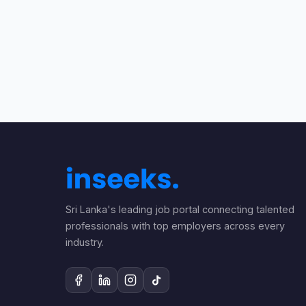
Sri Lanka's leading job portal connecting talented
professionals with top employers across every
industry.