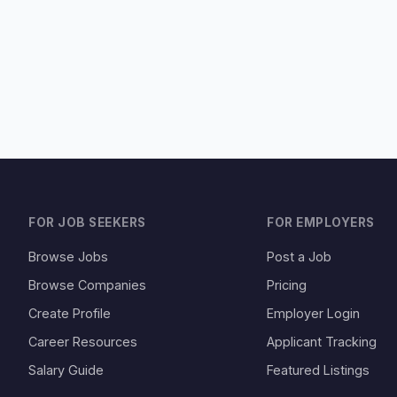
FOR JOB SEEKERS
FOR EMPLOYERS
Browse Jobs
Post a Job
Browse Companies
Pricing
Create Profile
Employer Login
Career Resources
Applicant Tracking
Salary Guide
Featured Listings