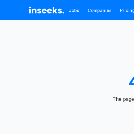
Jobs
Companies
Pricin
The page 