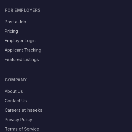
FOR EMPLOYERS
Post a Job
Pricing
Employer Login
Applicant Tracking
Featured Listings
COMPANY
About Us
Contact Us
Careers at Inseeks
Privacy Policy
Terms of Service