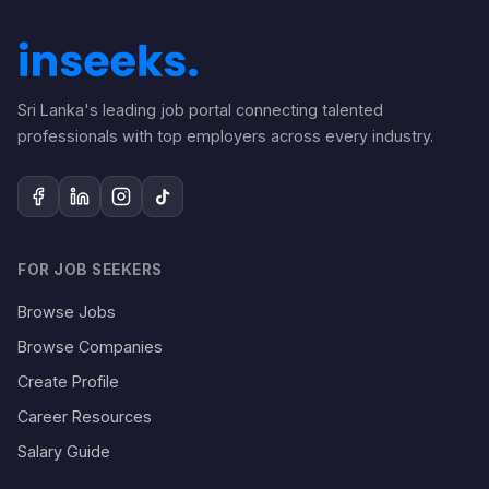
Sri Lanka's leading job portal connecting talented
professionals with top employers across every industry.
FOR JOB SEEKERS
Browse Jobs
Browse Companies
Create Profile
Career Resources
Salary Guide