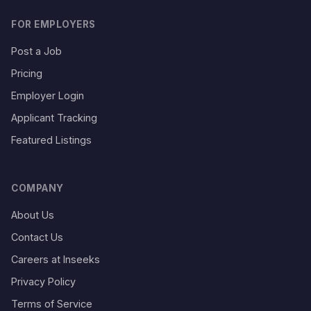
FOR EMPLOYERS
Post a Job
Pricing
Employer Login
Applicant Tracking
Featured Listings
COMPANY
About Us
Contact Us
Careers at Inseeks
Privacy Policy
Terms of Service