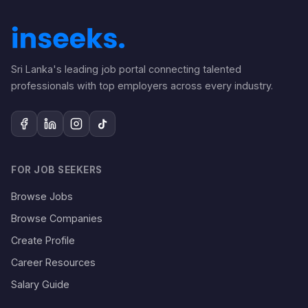
Sri Lanka's leading job portal connecting talented
professionals with top employers across every industry.
FOR JOB SEEKERS
Browse Jobs
Browse Companies
Create Profile
Career Resources
Salary Guide