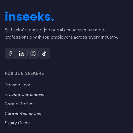
Sri Lanka's leading job portal connecting talented
professionals with top employers across every industry.
FOR JOB SEEKERS
Browse Jobs
Browse Companies
Create Profile
Career Resources
Salary Guide