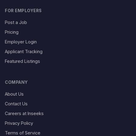
FOR EMPLOYERS
Post a Job
Pricing
Employer Login
Applicant Tracking
Featured Listings
COMPANY
About Us
Contact Us
Careers at Inseeks
Privacy Policy
Terms of Service