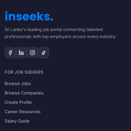
Sri Lanka's leading job portal connecting talented
professionals with top employers across every industry.
FOR JOB SEEKERS
Browse Jobs
Browse Companies
Create Profile
Career Resources
Salary Guide