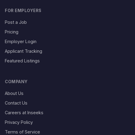
FOR EMPLOYERS
Post a Job
Pricing
Employer Login
Applicant Tracking
Featured Listings
COMPANY
About Us
Contact Us
Careers at Inseeks
Privacy Policy
Terms of Service