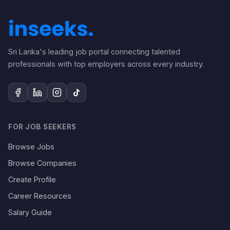
Sri Lanka's leading job portal connecting talented
professionals with top employers across every industry.
FOR JOB SEEKERS
Browse Jobs
Browse Companies
Create Profile
Career Resources
Salary Guide