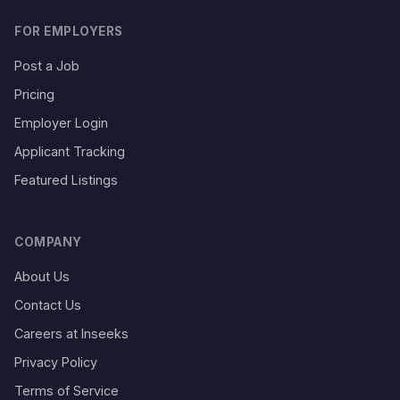
FOR EMPLOYERS
Post a Job
Pricing
Employer Login
Applicant Tracking
Featured Listings
COMPANY
About Us
Contact Us
Careers at Inseeks
Privacy Policy
Terms of Service