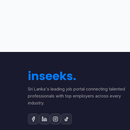
Sri Lanka's leading job portal connecting talented
professionals with top employers across every
industry.