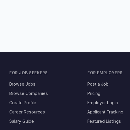
FOR JOB SEEKERS
FOR EMPLOYERS
Browse Jobs
Post a Job
Browse Companies
Pricing
Create Profile
Employer Login
Career Resources
Applicant Tracking
Salary Guide
Featured Listings