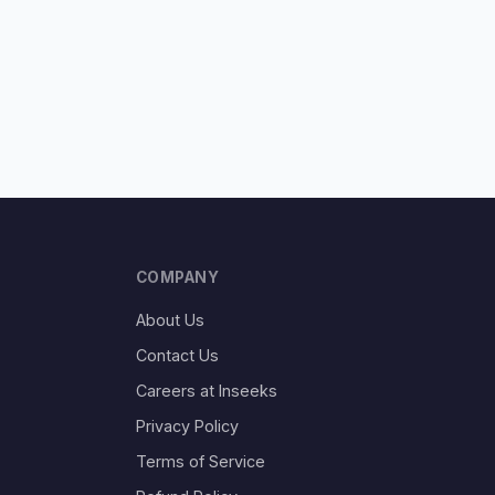
COMPANY
About Us
Contact Us
Careers at Inseeks
Privacy Policy
Terms of Service