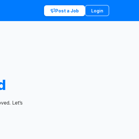
Post a Job
Login
d
ved. Let’s