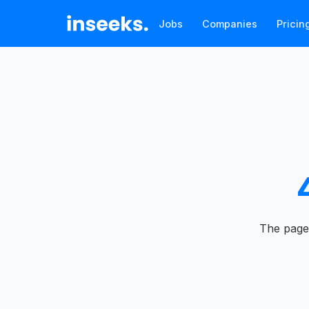
Jobs
Companies
Pricin
The page 