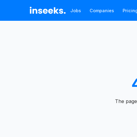
Jobs
Companies
Pricin
The page 