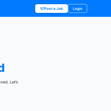
Post a Job
Login
d
ved. Let’s