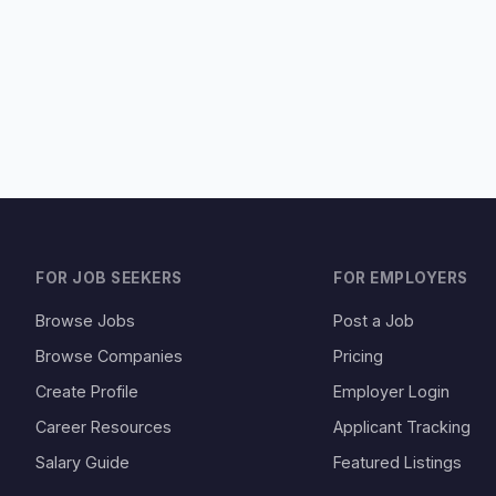
FOR JOB SEEKERS
FOR EMPLOYERS
Browse Jobs
Post a Job
Browse Companies
Pricing
Create Profile
Employer Login
Career Resources
Applicant Tracking
Salary Guide
Featured Listings