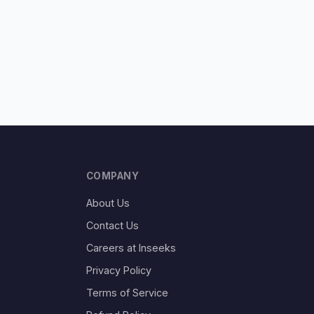
COMPANY
About Us
Contact Us
Careers at Inseeks
Privacy Policy
Terms of Service