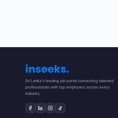
Sri Lanka's leading job portal connecting talented
professionals with top employers across every
industry.