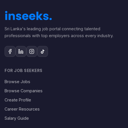
Sri Lanka's leading job portal connecting talented
professionals with top employers across every industry.
FOR JOB SEEKERS
Browse Jobs
Browse Companies
Create Profile
Career Resources
Salary Guide