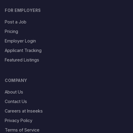
FOR EMPLOYERS
Post a Job
Pricing
Employer Login
Applicant Tracking
Featured Listings
COMPANY
About Us
Contact Us
Careers at Inseeks
Privacy Policy
Terms of Service