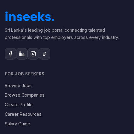
Sri Lanka's leading job portal connecting talented
professionals with top employers across every industry.
FOR JOB SEEKERS
Browse Jobs
Browse Companies
Create Profile
Career Resources
Salary Guide