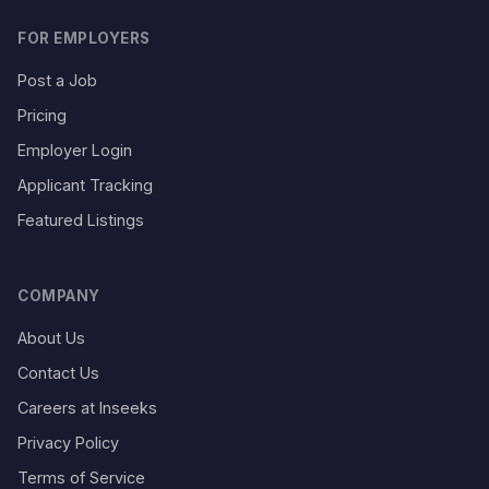
FOR EMPLOYERS
Post a Job
Pricing
Employer Login
Applicant Tracking
Featured Listings
COMPANY
About Us
Contact Us
Careers at Inseeks
Privacy Policy
Terms of Service