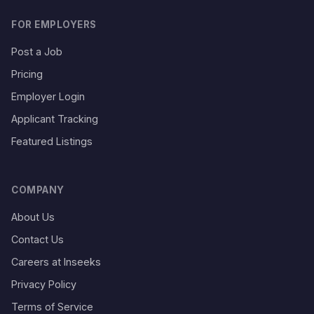
FOR EMPLOYERS
Post a Job
Pricing
Employer Login
Applicant Tracking
Featured Listings
COMPANY
About Us
Contact Us
Careers at Inseeks
Privacy Policy
Terms of Service