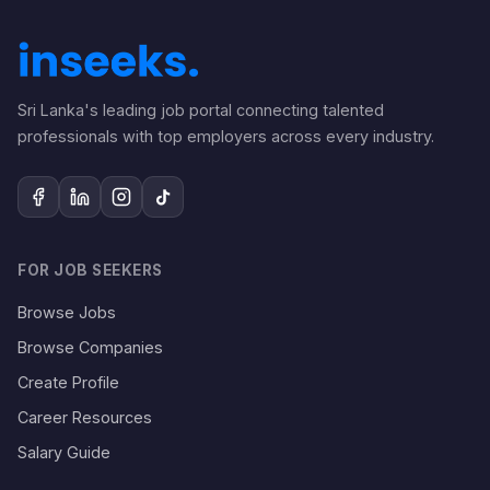
Sri Lanka's leading job portal connecting talented
professionals with top employers across every industry.
FOR JOB SEEKERS
Browse Jobs
Browse Companies
Create Profile
Career Resources
Salary Guide