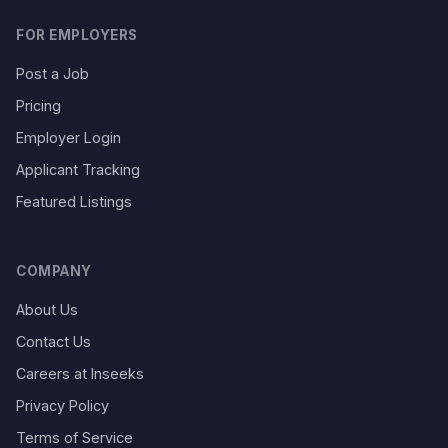
FOR EMPLOYERS
Post a Job
Pricing
Employer Login
Applicant Tracking
Featured Listings
COMPANY
About Us
Contact Us
Careers at Inseeks
Privacy Policy
Terms of Service