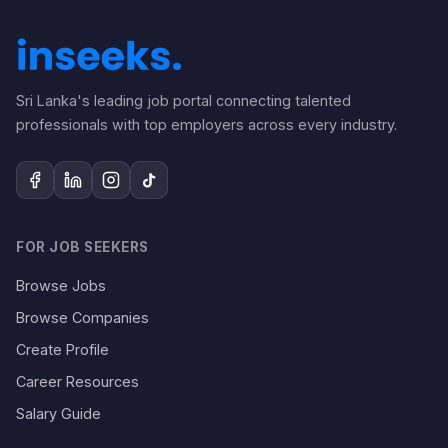
Sri Lanka's leading job portal connecting talented
professionals with top employers across every industry.
FOR JOB SEEKERS
Browse Jobs
Browse Companies
Create Profile
Career Resources
Salary Guide