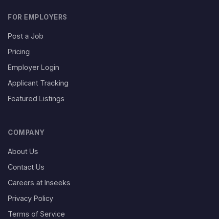
FOR EMPLOYERS
Post a Job
Pricing
Employer Login
Applicant Tracking
Featured Listings
COMPANY
About Us
Contact Us
Careers at Inseeks
Privacy Policy
Terms of Service