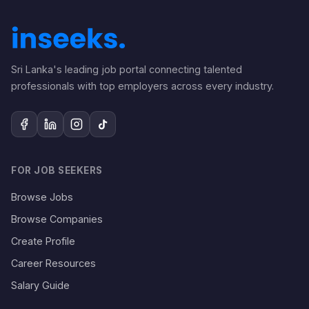
Sri Lanka's leading job portal connecting talented
professionals with top employers across every industry.
FOR JOB SEEKERS
Browse Jobs
Browse Companies
Create Profile
Career Resources
Salary Guide