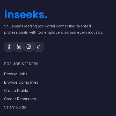
Sri Lanka's leading job portal connecting talented
professionals with top employers across every industry.
FOR JOB SEEKERS
Browse Jobs
Browse Companies
Create Profile
Career Resources
Salary Guide