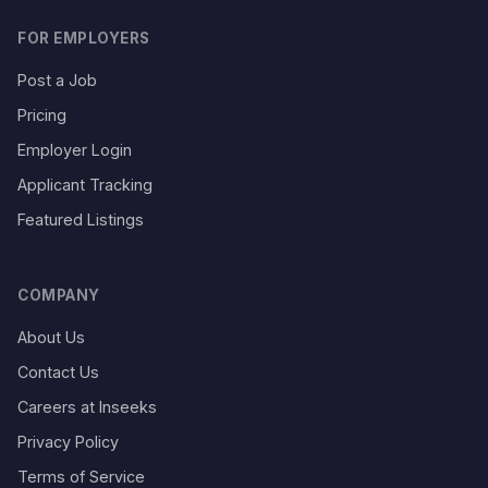
FOR EMPLOYERS
Post a Job
Pricing
Employer Login
Applicant Tracking
Featured Listings
COMPANY
About Us
Contact Us
Careers at Inseeks
Privacy Policy
Terms of Service