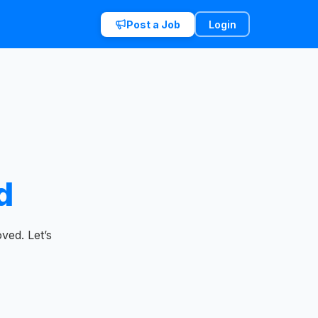
Post a Job
Login
d
ved. Let’s