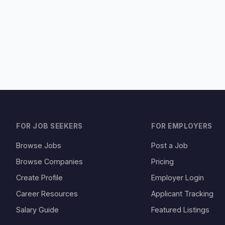
FOR JOB SEEKERS
FOR EMPLOYERS
Browse Jobs
Post a Job
Browse Companies
Pricing
Create Profile
Employer Login
Career Resources
Applicant Tracking
Salary Guide
Featured Listings