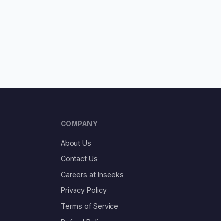
COMPANY
About Us
Contact Us
Careers at Inseeks
Privacy Policy
Terms of Service