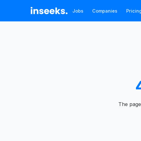
Jobs
Companies
Pricin
The page 