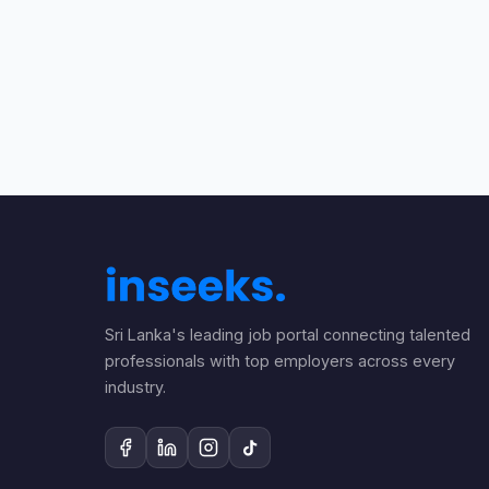
Sri Lanka's leading job portal connecting talented
professionals with top employers across every
industry.