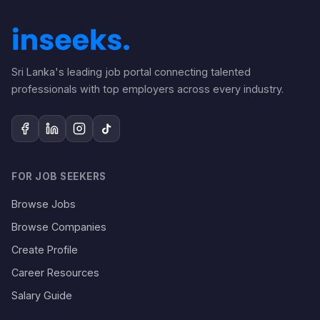
Sri Lanka's leading job portal connecting talented
professionals with top employers across every industry.
FOR JOB SEEKERS
Browse Jobs
Browse Companies
Create Profile
Career Resources
Salary Guide