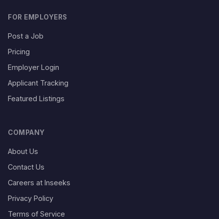
FOR EMPLOYERS
Post a Job
Pricing
Employer Login
Applicant Tracking
Featured Listings
COMPANY
About Us
Contact Us
Careers at Inseeks
Privacy Policy
Terms of Service