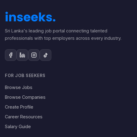
Sri Lanka's leading job portal connecting talented
professionals with top employers across every industry.
FOR JOB SEEKERS
Browse Jobs
Browse Companies
Create Profile
Career Resources
Salary Guide