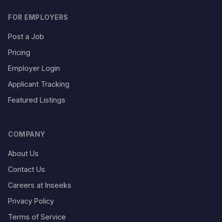
FOR EMPLOYERS
Post a Job
Pricing
Employer Login
Applicant Tracking
Featured Listings
COMPANY
About Us
Contact Us
Careers at Inseeks
Privacy Policy
Terms of Service