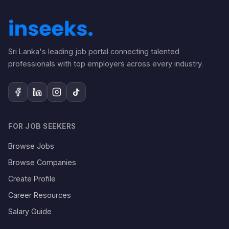
Sri Lanka's leading job portal connecting talented
professionals with top employers across every industry.
FOR JOB SEEKERS
Browse Jobs
Browse Companies
Create Profile
Career Resources
Salary Guide