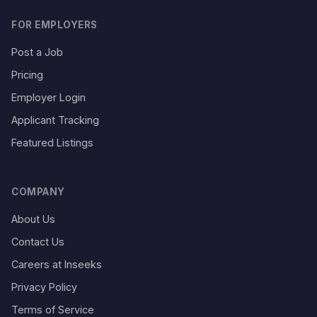
FOR EMPLOYERS
Post a Job
Pricing
Employer Login
Applicant Tracking
Featured Listings
COMPANY
About Us
Contact Us
Careers at Inseeks
Privacy Policy
Terms of Service