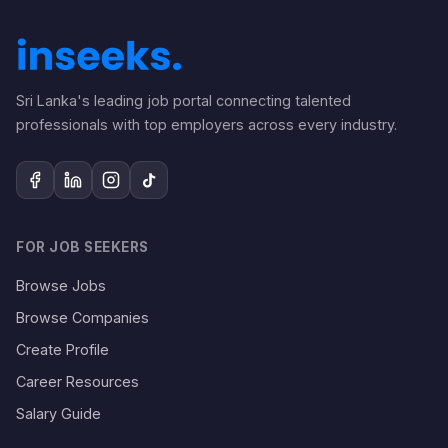
Sri Lanka's leading job portal connecting talented
professionals with top employers across every industry.
FOR JOB SEEKERS
Browse Jobs
Browse Companies
Create Profile
Career Resources
Salary Guide