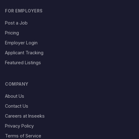
FOR EMPLOYERS
Post a Job
Pricing
Employer Login
Applicant Tracking
Featured Listings
COMPANY
About Us
Contact Us
Careers at Inseeks
Privacy Policy
Terms of Service