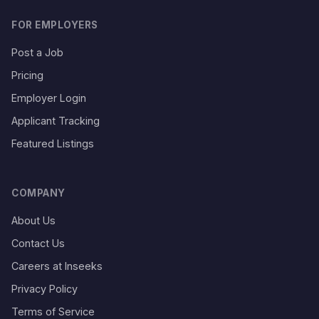
FOR EMPLOYERS
Post a Job
Pricing
Employer Login
Applicant Tracking
Featured Listings
COMPANY
About Us
Contact Us
Careers at Inseeks
Privacy Policy
Terms of Service