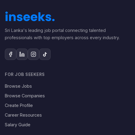
Sri Lanka's leading job portal connecting talented
professionals with top employers across every industry.
FOR JOB SEEKERS
Browse Jobs
Browse Companies
Create Profile
Career Resources
Salary Guide