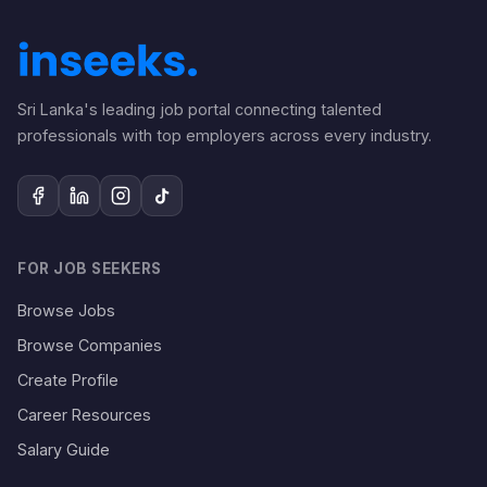
Sri Lanka's leading job portal connecting talented
professionals with top employers across every industry.
FOR JOB SEEKERS
Browse Jobs
Browse Companies
Create Profile
Career Resources
Salary Guide