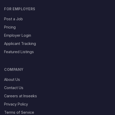
FOR EMPLOYERS
Post a Job
Pricing
Employer Login
Applicant Tracking
Featured Listings
COMPANY
About Us
Contact Us
Careers at Inseeks
Privacy Policy
Terms of Service