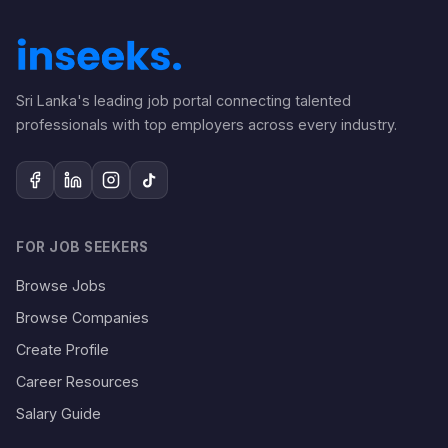
Sri Lanka's leading job portal connecting talented
professionals with top employers across every industry.
FOR JOB SEEKERS
Browse Jobs
Browse Companies
Create Profile
Career Resources
Salary Guide