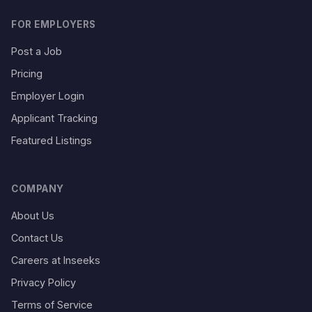
FOR EMPLOYERS
Post a Job
Pricing
Employer Login
Applicant Tracking
Featured Listings
COMPANY
About Us
Contact Us
Careers at Inseeks
Privacy Policy
Terms of Service