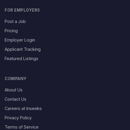
FOR EMPLOYERS
Post a Job
Pricing
Employer Login
Applicant Tracking
Featured Listings
COMPANY
About Us
Contact Us
Careers at Inseeks
Privacy Policy
Terms of Service