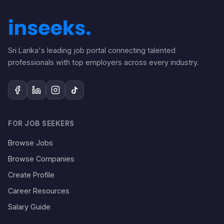
Sri Lanka's leading job portal connecting talented
professionals with top employers across every industry.
FOR JOB SEEKERS
Browse Jobs
Browse Companies
Create Profile
Career Resources
Salary Guide