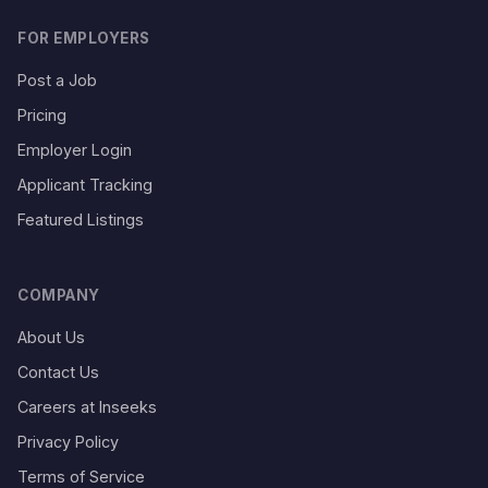
FOR EMPLOYERS
Post a Job
Pricing
Employer Login
Applicant Tracking
Featured Listings
COMPANY
About Us
Contact Us
Careers at Inseeks
Privacy Policy
Terms of Service