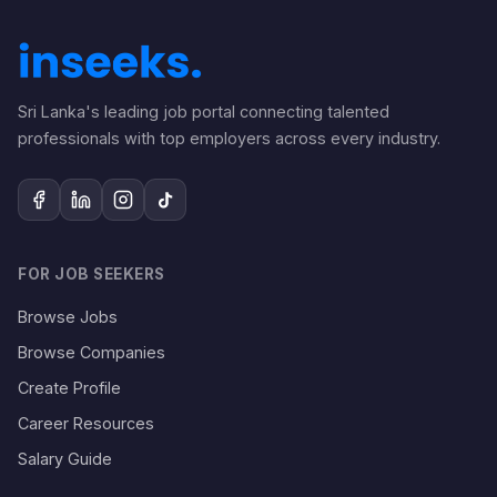
Sri Lanka's leading job portal connecting talented
professionals with top employers across every industry.
FOR JOB SEEKERS
Browse Jobs
Browse Companies
Create Profile
Career Resources
Salary Guide