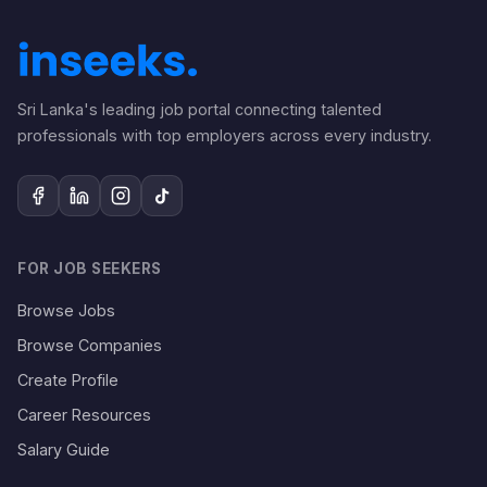
Sri Lanka's leading job portal connecting talented
professionals with top employers across every industry.
FOR JOB SEEKERS
Browse Jobs
Browse Companies
Create Profile
Career Resources
Salary Guide