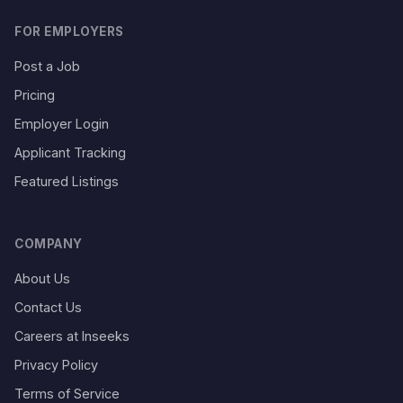
FOR EMPLOYERS
Post a Job
Pricing
Employer Login
Applicant Tracking
Featured Listings
COMPANY
About Us
Contact Us
Careers at Inseeks
Privacy Policy
Terms of Service